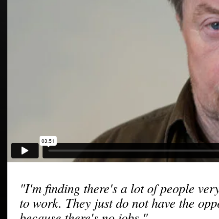
"I'm finding there's a lot of people ver
to work. They just do not have the opp
because there's no jobs."