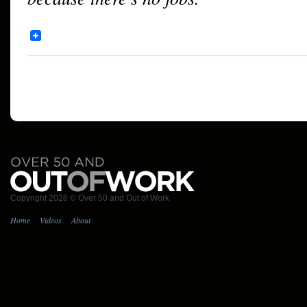
Copyright 2026 © Over 50 and Out of Work
Home
Videos
About