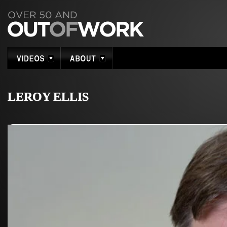
LEROY ELLIS