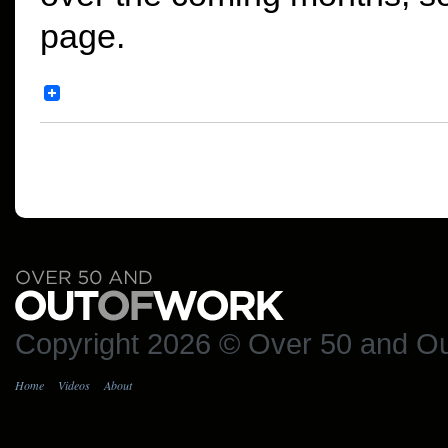
page.
Copyright 2026 © Over 50 and Ou
Home
Videos
About