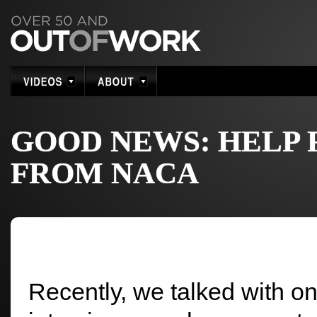
GOOD NEWS: HELP
FROM NACA
Recently, we talked with on