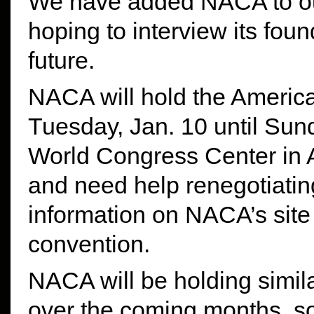
We have added NACA to ou
hoping to interview its fou
future.
NACA will hold the Americ
Tuesday, Jan. 10 until Sun
World Congress Center in At
and need help renegotiatin
information on NACA’s site 
convention.
NACA will be holding simil
over the coming months, s