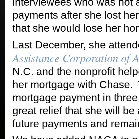
interviewees who was not 
payments after she lost her
that she would lose her ho
Last December, she atten
Assistance Corporation of 
N.C. and the nonprofit help
her mortgage with Chase. T
mortgage payment in three 
great relief that she will b
future payments and remai