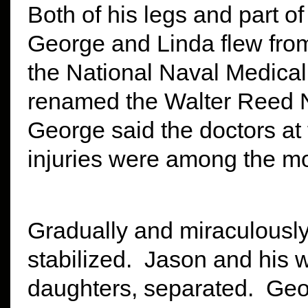
Both of his legs and part o
George and Linda flew from
the National Naval Medical
renamed the Walter Reed Na
George said the doctors at 
injuries were among the mo
Gradually and miraculously
stabilized. Jason and his 
daughters, separated. Geo