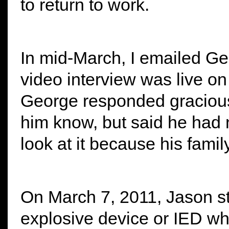
to return to work.
In mid-March, I emailed Geo
video interview was live on
George responded gracious
him know, but said he had 
look at it because his fam
On March 7, 2011, Jason s
explosive device or IED whi