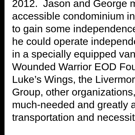
2012. Jason and George m
accessible condominium in
to gain some independence
he could operate independ
in a specially equipped va
Wounded Warrior EOD Foun
Luke’s Wings, the Livermor
Group, other organizations
much-needed and greatly a
transportation and necessit