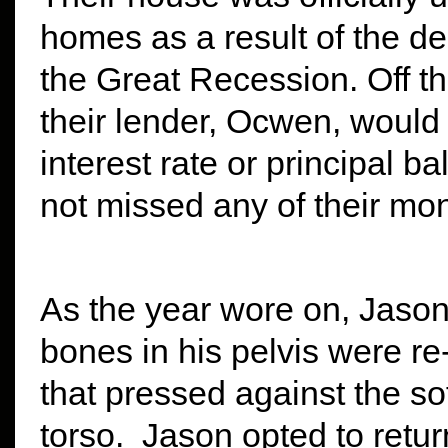
homes as a result of the d
the Great Recession. Off th
their lender, Ocwen, would
interest rate or principal
not missed any of their mo
As the year wore on, Jason
bones in his pelvis were re
that pressed against the sof
torso. Jason opted to retu