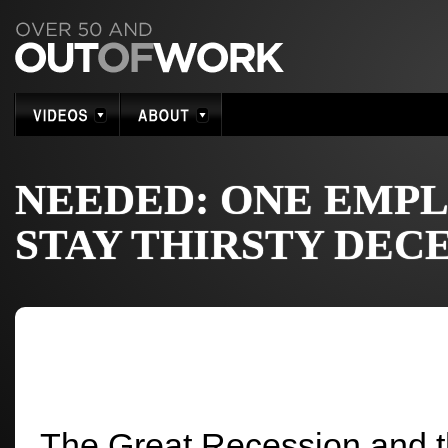
NEEDED: ONE EMPL
STAY THIRSTY DEC
The Great Recession and th