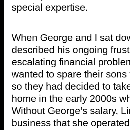
special expertise.
When George and I sat down
described his ongoing frust
escalating financial prob
wanted to spare their sons 
so they had decided to tak
home in the early 2000s wh
Without George’s salary, L
business that she operated